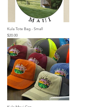
Kula Tote Bag - Small
Price
$20.00
Kula Maui Cap