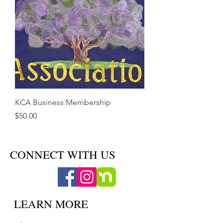
KCA Business Membership
Price
$50.00
CONNECT WITH US
LEARN MORE