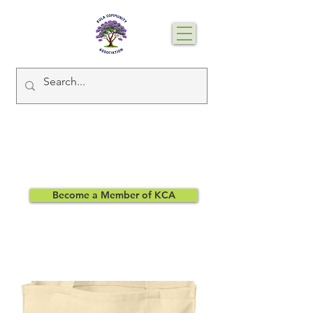
Become a Member of KCA