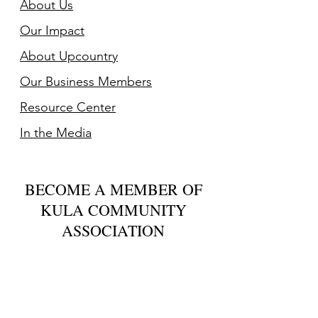
About Us
Our Impact
About Upcountry
Our Business Member
s
Resource Center
In the Media
BECOME A MEMBER OF
KULA COMMUNITY
ASSOCIATION
For just $20 you can help us bring
together Upcountry residents to share
concerns on issues impacting our
community, offer solutions, and create