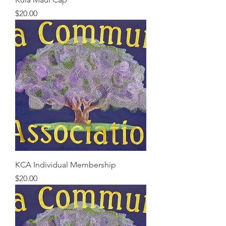
Price
$20.00
KCA Individual Membership
Price
$20.00