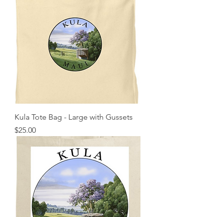
Kula Tote Bag - Large with Gussets
Price
$25.00