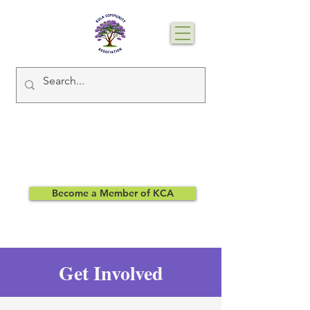
Become a Member of KCA
Get Involved