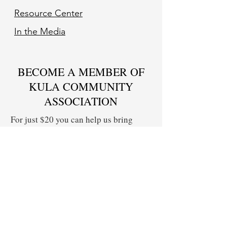
Resource Center
In the Media
BECOME A MEMBER OF
KULA COMMUNITY
ASSOCIATION
For just $20 you can help us bring
together Upcountry residents to share
concerns on issues impacting our
community, offer solutions, and create
change.
Yes! I Want to Become a KCA Member