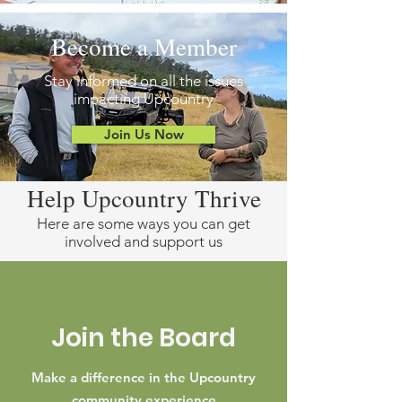
Become a Member
Stay informed on all the issues
impacting Upcountry
Join Us Now
Help Upcountry Thrive
Here are some ways you can get
involved and support us
Join the Board
Make a difference in the Upcountry
community experience