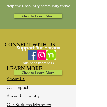
Help the Upcountry community thrive
Click to Learn More
CONNECT WITH US
Support Businesses
Support our
business members
LEARN MORE
Click to Learn More
About Us
Our Impact
About Upcountry
Our Business Member
s