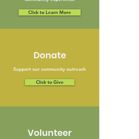
Click to Learn More
Donate
Support our community outreach
Click to Give
Volunteer