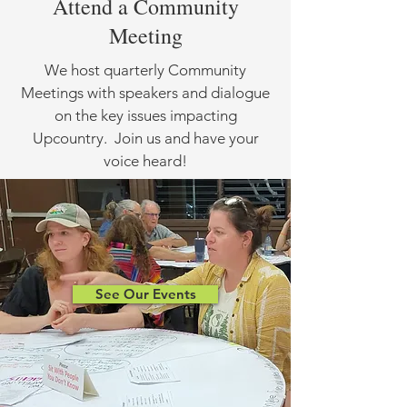
Attend a Community
Meeting
We host quarterly Community
Meetings with speakers and dialogue
on the key issues impacting
Upcountry. Join us and have your
voice heard!
See Our Events