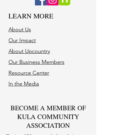
LEARN MORE
About Us
Our Impact
About Upcountry
Our Business Member
s
Resource Center
In the Media
BECOME A MEMBER OF
KULA COMMUNITY
ASSOCIATION