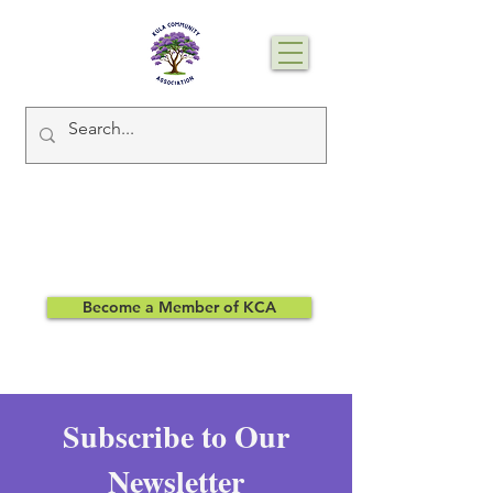
Become a Member of KCA
Subscribe to Our
Newsletter