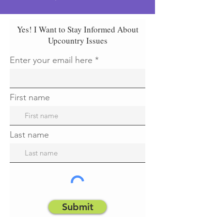
Yes! I Want to Stay Informed About
Upcountry Issues
Enter your email here
First name
Last name
Submit