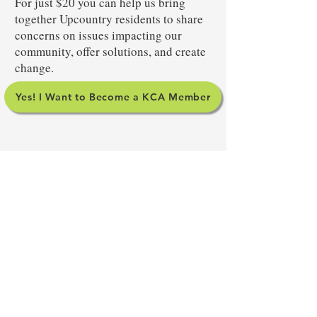
For just $20 you can help us bring
together Upcountry residents to share
concerns on issues impacting our
community, offer solutions, and create
change.
Yes! I Want to Become a KCA Member
SIGN UP FOR OUR
NEWSLETTER
Yes! I want to stay informed about
Upcountry issues.
Your subscription to our
newsletter does not include membership in the
Kula Community Association so please consider
becoming a member.
Subscribe to Our Newsletter