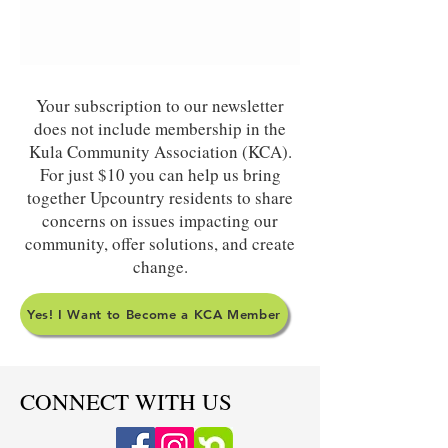
Your subscription to our newsletter
does not include membership in the
Kula Community Association (KCA).
For just $10 you can help us bring
together Upcountry residents to share
concerns on issues impacting our
community, offer solutions, and create
change.
Yes! I Want to Become a KCA Member
CONNECT WITH US