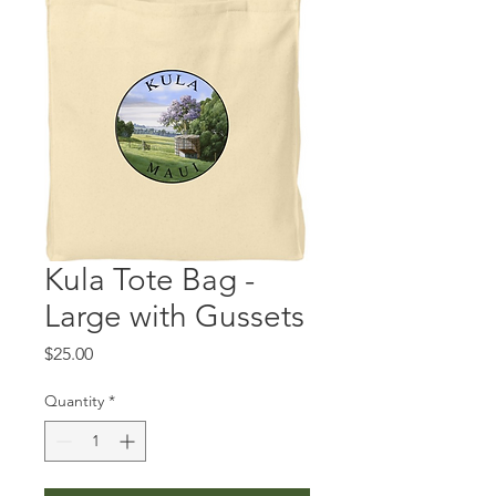
Kula Tote Bag -
Large with Gussets
Price
$25.00
Quantity
*