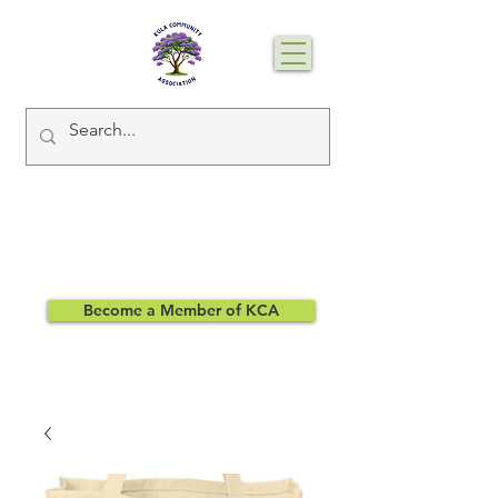
Become a Member of KCA