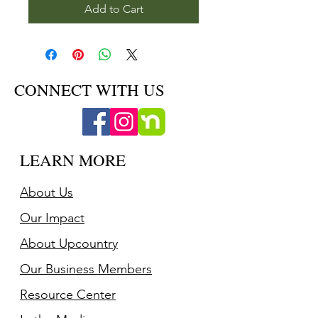
Add to Cart
CONNECT WITH US
LEARN MORE
About Us
Our Impact
About Upcountry
Our Business Member
s
Resource Center