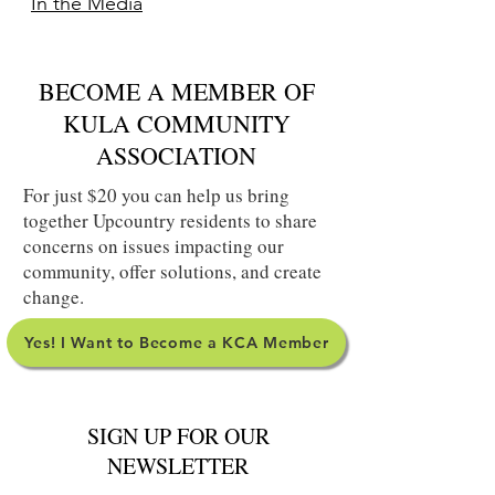
In the Media
BECOME A MEMBER OF
KULA COMMUNITY
ASSOCIATION
For just $20 you can help us bring
together Upcountry residents to share
concerns on issues impacting our
community, offer solutions, and create
change.
Yes! I Want to Become a KCA Member
SIGN UP FOR OUR
NEWSLETTER