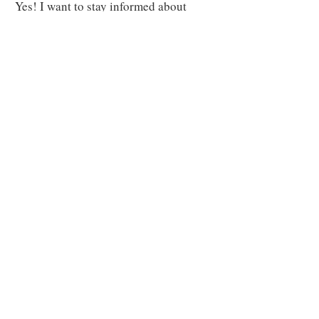
Yes! I want to stay informed about
Upcountry issues.
Your subscription to our
newsletter does not include membership in the
Kula Community Association so please consider
becoming a member.
Subscribe to Our Newsletter
CONTACT US
Send us an Email
We'd love to hear from you
Email
:
info@kulamaui.org
KCA SITE MENU
Get Involved