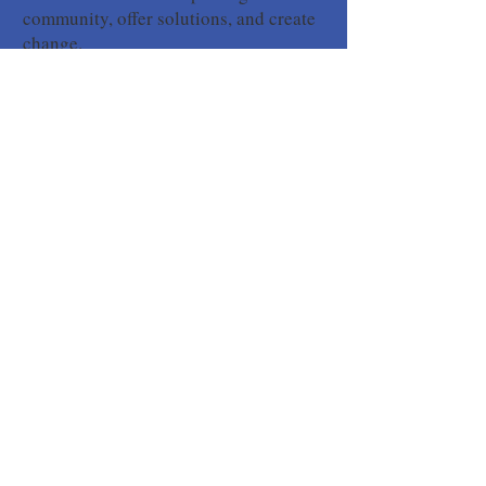
community, offer solutions, and create
change.
Yes! I Want to Become a KCA Member
SIGN UP FOR OUR
NEWSLETTER
Yes! I want to stay informed about
Upcountry issues.
Your subscription to our
newsletter does not include membership in the
Kula Community Association so please consider
becoming a member.
Subscribe to Our Newsletter