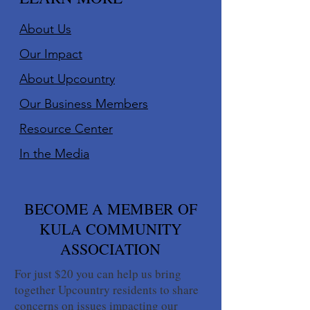
About Us
Our Impact
About Upcountry
Our Business Member
s
Resource Center
In the Media
BECOME A MEMBER OF
KULA COMMUNITY
ASSOCIATION
For just $20 you can help us bring
together Upcountry residents to share
concerns on issues impacting our