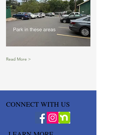
Read More >
CONNECT WITH US
LEARN MORE