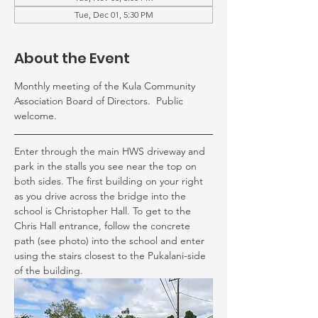
Tue, Dec 01, 5:30 PM
About the Event
Monthly meeting of the Kula Community 
Association Board of Directors.  Public 
welcome.
Enter through the main HWS driveway and 
park in the stalls you see near the top on 
both sides. The first building on your right 
as you drive across the bridge into the 
school is Christopher Hall. To get to the 
Chris Hall entrance, follow the concrete 
path (see photo) into the school and enter 
using the stairs closest to the Pukalani-side 
of the building.