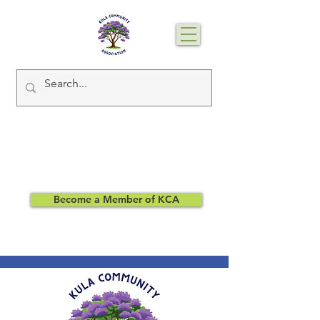
Become a Member of KCA