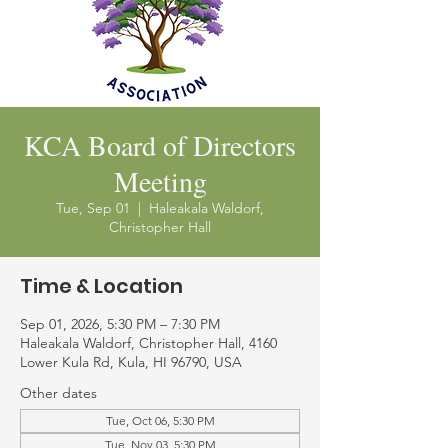
KCA Board of Directors
Meeting
Tue, Sep 01
  |  
Haleakala Waldorf,
Christopher Hall
Time & Location
Sep 01, 2026, 5:30 PM – 7:30 PM
Haleakala Waldorf, Christopher Hall, 4160
Lower Kula Rd, Kula, HI 96790, USA
Other dates
Tue, Oct 06, 5:30 PM
Tue, Nov 03, 5:30 PM