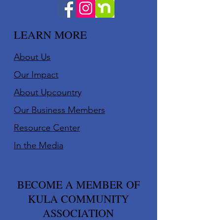
LEARN MORE
About Us
Our Impact
About Upcountry
Our Business Member
s
Resource Center
In the Media
BECOME A MEMBER OF
KULA COMMUNITY
ASSOCIATION