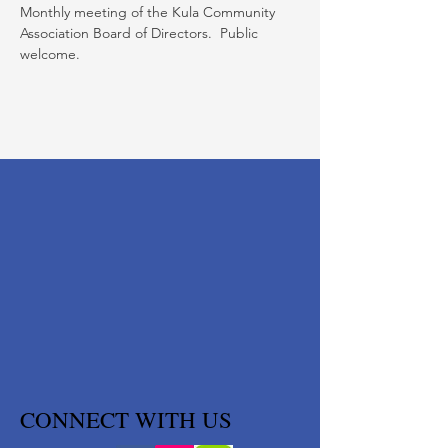
Monthly meeting of the Kula Community 
Association Board of Directors.  Public 
welcome.
CONNECT WITH US