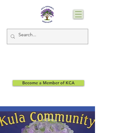
Become a Member of KCA