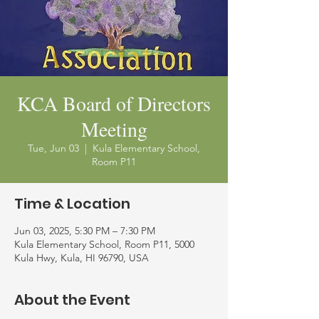
KCA Board of Directors
Meeting
Tue, Jun 03
  |  
Kula Elementary School,
Room P11
Time & Location
Jun 03, 2025, 5:30 PM – 7:30 PM
Kula Elementary School, Room P11, 5000
Kula Hwy, Kula, HI 96790, USA
About the Event