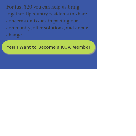
For just $20 you can help us bring
together Upcountry residents to share
concerns on issues impacting our
community, offer solutions, and create
change.
Yes! I Want to Become a KCA Member
SIGN UP FOR OUR
NEWSLETTER
Yes! I want to stay informed about
Upcountry issues.
Your subscription to our
newsletter does not include membership in the
Kula Community Association so please consider
becoming a member.
Subscribe to Our Newsletter