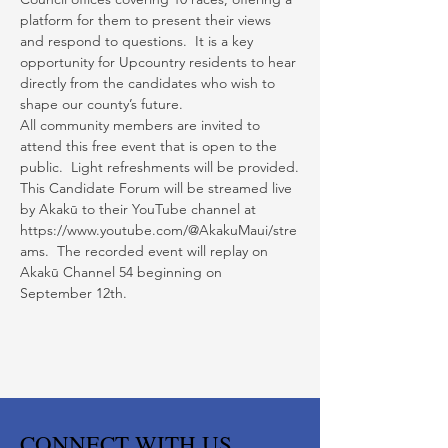
platform for them to present their views 
and respond to questions.  It is a key 
opportunity for Upcountry residents to hear 
directly from the candidates who wish to 
shape our county’s future.
All community members are invited to 
attend this free event that is open to the 
public.  Light refreshments will be provided.
This Candidate Forum will be streamed live 
by Akakū to their YouTube channel at 
https://www.youtube.com/@AkakuMaui/stre
ams.  The recorded event will replay on 
Akakū Channel 54 beginning on 
September 12th.
CONNECT WITH US