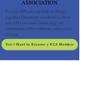
ASSOCIATION
For just $20 you can help us bring
together Upcountry residents to share
concerns on issues impacting our
community, offer solutions, and create
change.
Yes! I Want to Become a KCA Member
SIGN UP FOR OUR
NEWSLETTER
Yes! I want to stay informed about
Upcountry issues.
Your subscription to our
newsletter does not include membership in the
Kula Community Association so please consider
becoming a member.