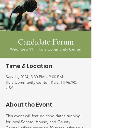
Candidate Forum
Wed, Sep 11
  |  
Kula Community Center
Time & Location
Sep 11, 2024, 5:30 PM – 9:00 PM
Kula Community Center, Kula, HI 96790,
USA
About the Event
This event will feature candidates running 
for local Senate, House, and County 
Council offices covering 10 races, offering a 