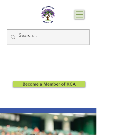
Become a Member of KCA