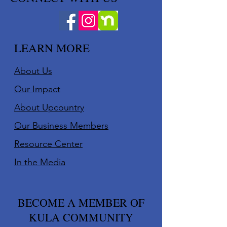
LEARN MORE
About Us
Our Impact
About Upcountry
Our Business Member
s
Resource Center
In the Media
BECOME A MEMBER OF
KULA COMMUNITY