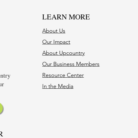
LEARN MORE
About Us
Our Impact
About Upcountry
Our Business Member
s
untry
Resource Center
ur
In the Media
R