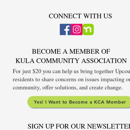
CONNECT WITH US
BECOME A MEMBER OF
KULA COMMUNITY ASSOCIATION
For just $20 you can help us bring together Upco
residents to share concerns on issues impacting o
community, offer solutions, and create change.
Yes! I Want to Become a KCA Member
SIGN UP FOR OUR NEWSLETTE