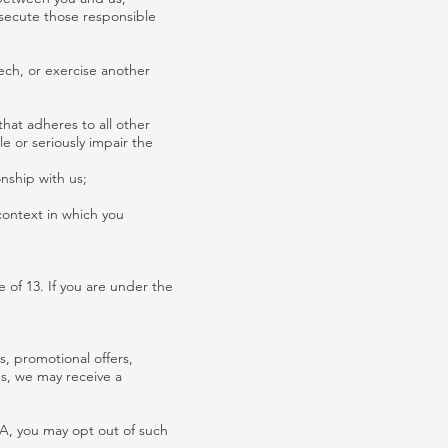
rosecute those responsible
ech, or exercise another
 that adheres to all other
le or seriously impair the
onship with us;
context in which you
 of 13. If you are under the
, promotional offers,
es, we may receive a
CA, you may opt out of such