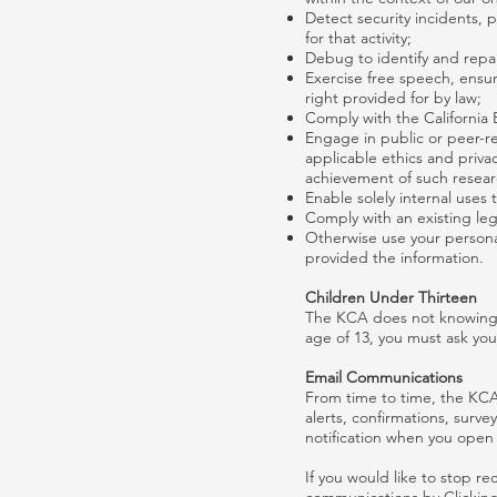
Detect security incidents, p
for that activity;
Debug to identify and repair
Exercise free speech, ensur
right provided for by law;
Comply with the California 
Engage in public or peer-revi
applicable ethics and privac
achievement of such resear
Enable solely internal uses
Comply with an existing leg
Otherwise use your personal
provided the information.
Children Under Thirteen
The KCA does not knowingly 
age of 13, you must ask you
Email Communications
From time to time, the KCA
alerts, confirmations, surv
notification when you open 
If you would like to stop 