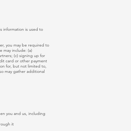
s information is used to
ver, you may be required to
e may include: (a)
tners; (c) signing up for
edit card or other payment
n for, but not limited to,
so may gather additional
een you and us, including
rough it