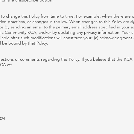
 on the unsubscribe button.
to change this Policy from time to time. For example, when there are c
on practices, or changes in the law. When changes to this Policy are sig
ce by sending an email to the primary email address specified in your a
la Community KCA, and/or by updating any privacy information. Your c
ilable after such modifications will constitute your: (a) acknowledgment 
 be bound by that Policy.
tions or comments regarding this Policy. If you believe that the KCA 
KCA at:
024