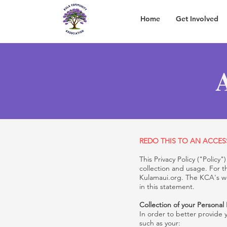
Home
Get Involved
A
REDO THIS TO AN ACCESS
This Privacy Policy ("Polic
collection and usage. For t
Kulamaui.org. The KCA's we
in this statement.
Collection of your Personal
In order to better provide 
such as your: