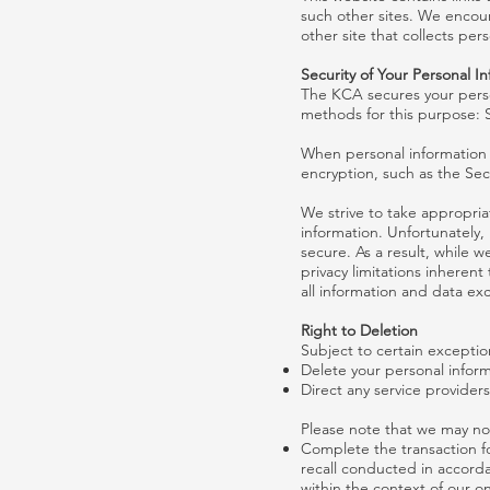
such other sites. We encour
other site that collects pers
Security of Your Personal I
The KCA secures your perso
methods for this purpose: 
When personal information (
encryption, such as the Sec
We strive to take appropria
information. Unfortunately,
secure. As a result, while w
privacy limitations inherent
all information and data e
Right to Deletion
Subject to certain exception
Delete your personal infor
Direct any service provider
Please note that we may not
Complete the transaction fo
recall conducted in accorda
within the context of our o