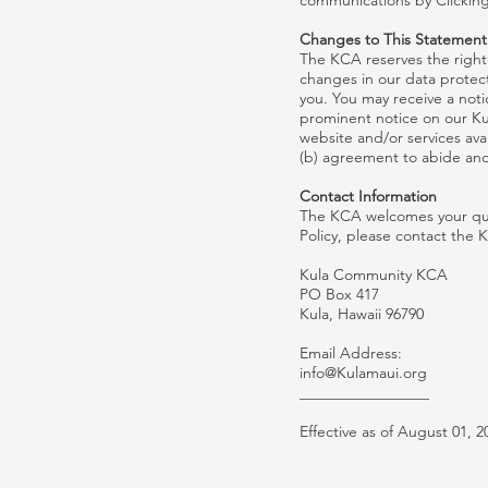
communications by Clicking
Changes to This Statement
The KCA reserves the right 
changes in our data protecti
you. You may receive a noti
prominent notice on our Ku
website and/or services ava
(b) agreement to abide and
Contact Information
The KCA welcomes your ques
Policy, please contact the 
Kula Community KCA
PO Box 417
Kula, Hawaii 96790
Email Address:
info@Kulamaui.org
_________________
Effective as of August 01, 2