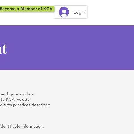
Become a Member of KCA
Log In
nt
, and governs data
s to KCA include
he data practices described
dentifiable information,