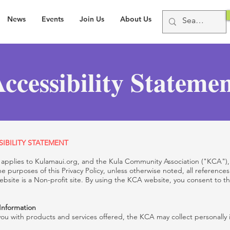
News
Events
Join Us
About Us
ccessibility Stateme
IBILITY STATEMENT
y") applies to Kulamaui.org, and the Kula Community Association ("KCA")
he purposes of this Privacy Policy, unless otherwise noted, all reference
bsite is a Non-profit site. By using the KCA website, you consent to t
 Information
you with products and services offered, the KCA may collect personally i