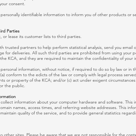
your consent.
ersonally identifiable information to inform you of other products or se
ird Parties
 or lease its customer lists to third parties.
 trusted partners to help perform statistical analysis, send you email o
e for deliveries. All such third parties are prohibited from using your 
othe KCA, and they are required to maintain the confidentiality of your 
ersonal information, without notice, if required to do so by law or in th
 (a) conform to the edicts of the law or comply with legal process serve
hts or property of the KCA; and/or (c) act under exigent circumstances
or the public.
formation
collect information about your computer hardware and software. This i
omain names, access times, and referring website addresses. This infor
 maintain quality of the service, and to provide general statistics regar
to other sites. Please be aware that we are not responsible for the conte