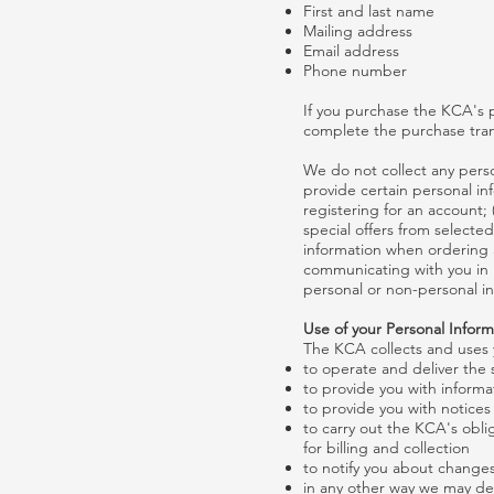
First and last name
Mailing address
Email address
Phone number
If you purchase the KCA's p
complete the purchase tran
We do not collect any perso
provide certain personal in
registering for an account;
special offers from selecte
information when ordering a
communicating with you in 
personal or non-personal in
Use of your Personal Inform
The KCA collects and uses y
to operate and deliver the
to provide you with informa
to provide you with notice
to carry out the KCA's obli
for billing and collection
to notify you about changes
in any other way we may de