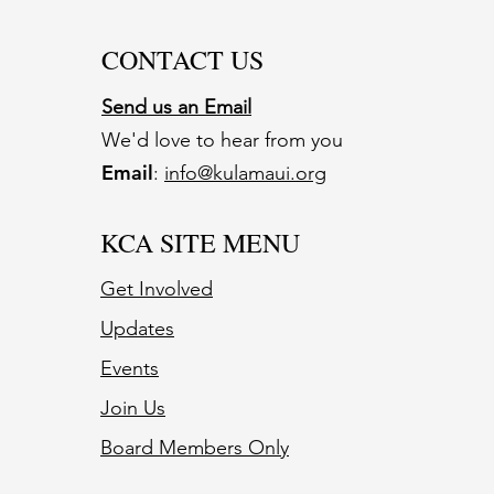
CONTACT US
Send us an Email
We'd love to hear from you
Email
:
info@kulamaui.org
KCA SITE MENU
Get Involved
Updates
Events
Join Us
Board Members Only