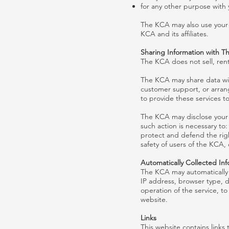
for any other purpose with 
The KCA may also use your p
KCA and its affiliates.
Sharing Information with Th
The KCA does not sell, rent,
The KCA may share data with
customer support, or arrang
to provide these services t
The KCA may disclose your p
such action is necessary to:
protect and defend the rig
safety of users of the KCA, 
Automatically Collected In
The KCA may automatically 
IP address, browser type, d
operation of the service, to
website.
Links
This website contains links 