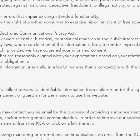
rotect against malicious, deceptive, fraudulent, or illegal activity; or p
 errors that impair existing intended functionality;
e the right of another consumer to exercise his or her right of free spe
Electronic Communications Privacy Act;
ewed scientific, historical, or statistical research in the public interest
y laws, when our deletion of the information is likely to render impossib
ch, provided we have obtained your informed consent;
 that are reasonably aligned with your expectations based on your relati
al obligation; or
 information, internally, in a lawful manner that is compatible with the 
collect personally identifiable information from children under the age
r parent or guardian for permission to use this website.
 may contact you via email for the purpose of providing announcements
eys, and/or other general communication. In order to improve our servic
an email from the KCA or click on a link therein.
receiving marketing or promotional communications via email from the K