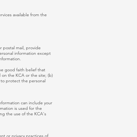
rvices available from the
r postal mail, provide
personal information except
information.
e good faith belief that
d on the KCA or the site; (b)
 to protect the personal
nformation can include your
mation is used for the
ding the use of the KCA's
nt or privacy practices of