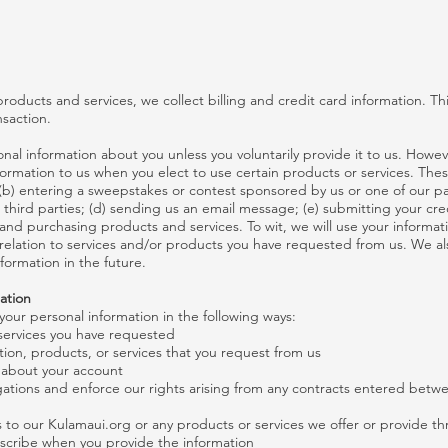
roducts and services, we collect billing and credit card information. Thi
saction.
nal information about you unless you voluntarily provide it to us. Howe
formation to us when you elect to use certain products or services. Thes
 (b) entering a sweepstakes or contest sponsored by us or one of our par
d third parties; (d) sending us an email message; (e) submitting your cr
nd purchasing products and services. To wit, we will use your informatio
relation to services and/or products you have requested from us. We al
formation in the future.
ation
our personal information in the following ways:
 services you have requested
tion, products, or services that you request from us
s about your account
gations and enforce our rights arising from any contracts entered betw
 to our Kulamaui.org or any products or services we offer or provide th
scribe when you provide the information