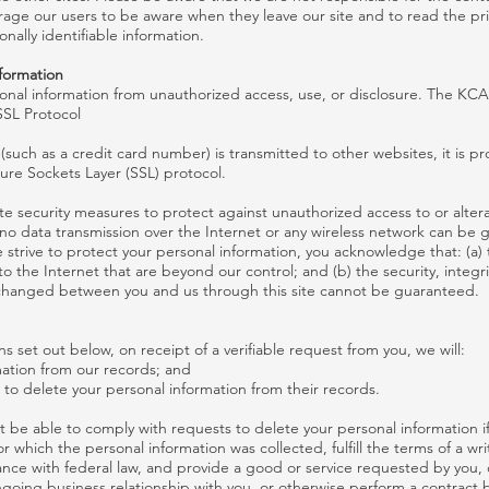
age our users to be aware when they leave our site and to read the pr
onally identifiable information.
nformation
nal information from unauthorized access, use, or disclosure. The KCA
SSL Protocol
such as a credit card number) is transmitted to other websites, it is p
ure Sockets Layer (SSL) protocol.
te security measures to protect against unauthorized access to or altera
 no data transmission over the Internet or any wireless network can be
e strive to protect your personal information, you acknowledge that: (a)
 to the Internet that are beyond our control; and (b) the security, integr
xchanged between you and us through this site cannot be guaranteed.
s set out below, on receipt of a verifiable request from you, we will:
mation from our records; and
s to delete your personal information from their records.
 be able to comply with requests to delete your personal information if 
r which the personal information was collected, fulfill the terms of a wr
nce with federal law, and provide a good or service requested by you, 
ngoing business relationship with you, or otherwise perform a contract