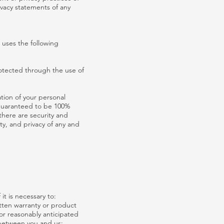
ivacy statements of any
 uses the following
rotected through the use of
tion of your personal
 guaranteed to be 100%
 there are security and
ity, and privacy of any and
it is necessary to:
itten warranty or product
or reasonably anticipated
 between you and us;