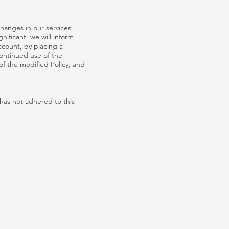
hanges in our services,
nificant, we will inform
ccount, by placing a
ontinued use of the
of the modified Policy; and
has not adhered to this