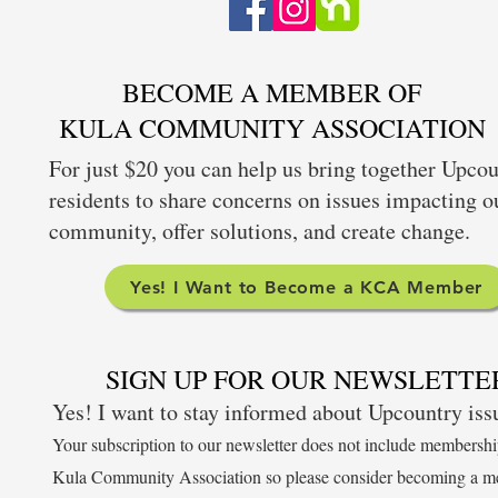
BECOME A MEMBER OF
KULA COMMUNITY ASSOCIATION
For just $20 you can help us bring together Upco
residents to share concerns on issues impacting o
community, offer solutions, and create change.
Yes! I Want to Become a KCA Member
SIGN UP FOR OUR NEWSLETTE
Yes! I want to stay informed about Upcountry is
Your subscription to our newsletter does not include membershi
Kula Community Association so please consider becoming a m