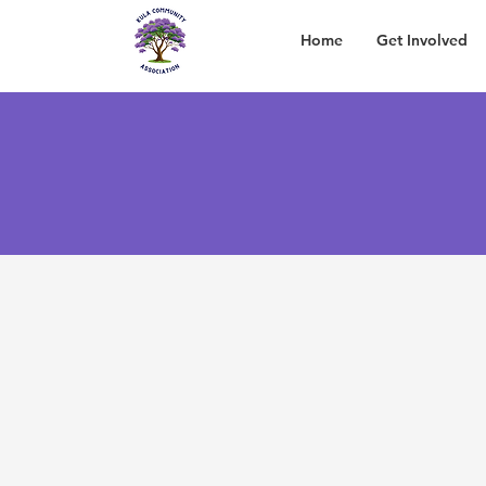
Home
Get Involved