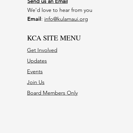
Send us an Email
We'd love to hear from you
Email
:
info@kulamaui.org
KCA SITE MENU
Get Involved
Updates
Events
Join Us
Board Members Only