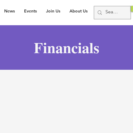
News
Events
Join Us
About Us
Financials