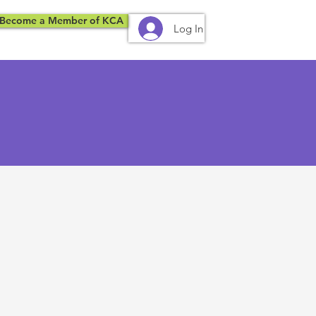
Become a Member of KCA
Log In