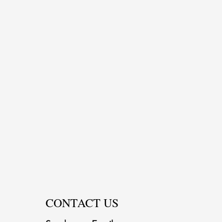
CONTACT US