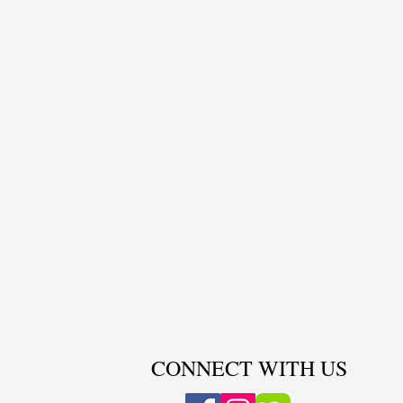
CONNECT WITH US