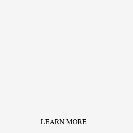
LEARN MORE