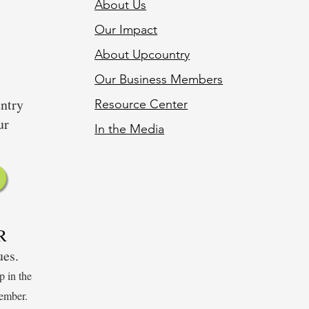
About Us
Our Impact
About Upcountry
Our Business Member
s
untry
Resource Center
ur
In the Media
R
sues.
p in the
ember.