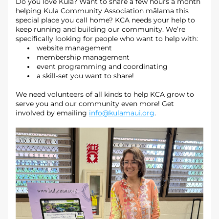
Do you love Kula? Want to share a few hours a month 
helping Kula Community Association mālama this 
special place you call home? KCA needs your help to 
keep running and building our community. We’re 
specifically looking for people who want to help with: 
website management
membership management
event programming and coordinating
a skill-set you want to share!
We need volunteers of all kinds to help KCA grow to 
serve you and our community even more! Get 
involved by emailing 
info@kulamaui.org
.