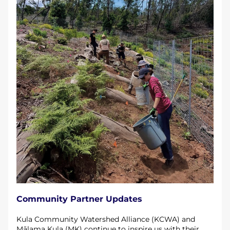
Community Partner Updates
Kula Community Watershed Alliance (KCWA) and 
Mālama Kula (MK) continue to inspire us with their 