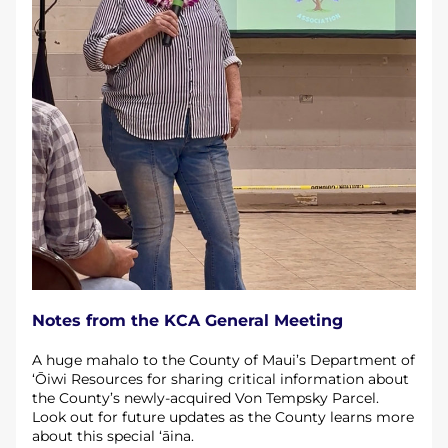
Notes from the KCA General Meeting 
A huge mahalo to the County of Maui’s Department of 
‘Ōiwi Resources for sharing critical information about 
the County’s newly-acquired Von Tempsky Parcel. 
Look out for future updates as the County learns more 
about this special ‘āina.