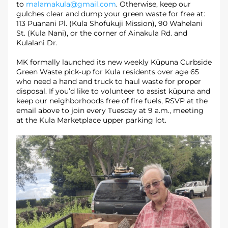
to 
malamakula@gmail.com
. Otherwise, keep our 
gulches clear and dump your green waste for free at: 
113 Puanani Pl. (Kula Shofukuji Mission), 90 Wahelani 
St. (Kula Nani), or the corner of Ainakula Rd. and 
Kulalani Dr.
MK formally launched its new weekly Kūpuna Curbside 
Green Waste pick-up for Kula residents over age 65 
who need a hand and truck to haul waste for proper 
disposal. If you’d like to volunteer to assist kūpuna and 
keep our neighborhoods free of fire fuels, RSVP at the 
email above to join every Tuesday at 9 a.m., meeting 
at the Kula Marketplace upper parking lot. 