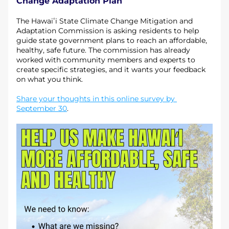
Change Adaptation Plan
The Hawaiʻi State Climate Change Mitigation and 
Adaptation Commission is asking residents to help 
guide state government plans to reach an affordable, 
healthy, safe future. The commission has already 
worked with community members and experts to 
create specific strategies, and it wants your feedback 
on what you think.
Share your thoughts in this online survey by 
September 30
.