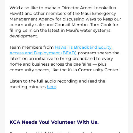
We’d also like to mahalo Director Amos Lonokailua-
Hewitt and other members of the Maui Emergency 
Management Agency for discussing ways to keep our 
community safe, and Council Member Tom Cook for 
filling us in on the latest in Maui’s water systems 
development.
Team members from 
Hawai’i’s Broadband Equity, 
Access and Deployment (BEAD)
 program shared the 
latest on an initiative to bring broadband to every 
home and business across the pae ‘āina — plus 
community spaces, like the Kula Community Center!
Listen to the full audio recording and read the 
meeting minutes 
here
.
KCA Needs You! Volunteer With Us.