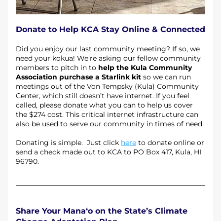
Donate to Help KCA Stay Online & Connected
Did you enjoy our last community meeting? If so, we 
need your kōkua! We’re asking our fellow community 
members to pitch in to 
help the Kula Community 
Association purchase a Starlink kit
 so we can run 
meetings out of the Von Tempsky (Kula) Community 
Center, which still doesn’t have internet. If you feel 
called, please donate what you can to help us cover 
the $274 cost. This critical internet infrastructure can 
also be used to serve our community in times of need. 
Donating is simple.  Just click 
here
 to donate online or 
send a check made out to KCA to PO Box 417, Kula, HI 
96790.
Share Your Mana‘o on the State’s Climate 