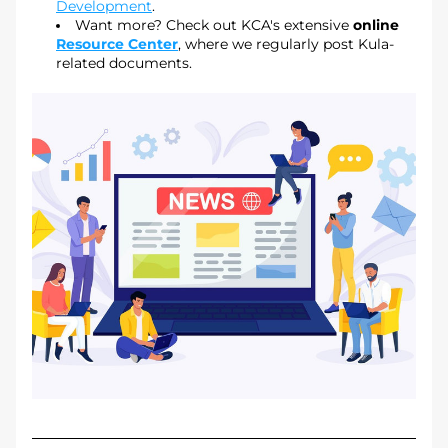
Development
.
Want more? Check out KCA's extensive 
online 
Resource Center
, where we regularly post Kula-
related documents.