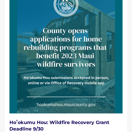
Hoʻokumu Hou: Wildfire Recovery Grant 
Deadline 9/30