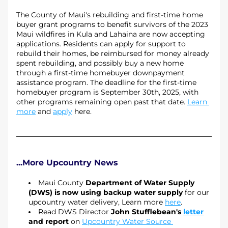
The County of Maui's rebuilding and first-time home 
buyer grant programs to benefit survivors of the 2023 
Maui wildfires in Kula and Lahaina are now accepting 
applications. Residents can apply for support to 
rebuild their homes, be reimbursed for money already 
spent rebuilding, and possibly buy a new home 
through a first-time homebuyer downpayment 
assistance program. The deadline for the first-time 
homebuyer program is September 30th, 2025, with 
other programs remaining open past that date. 
Learn 
more
 and 
apply
 here.
...More Upcountry News
Maui County 
Department of Water Supply 
(DWS) is now using backup water supply
 for our 
upcountry water delivery, Learn more 
here
.
Read DWS Director 
John Stufflebean's 
letter
and report
 on 
Upcountry Water Source 