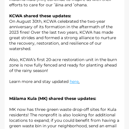
efforts to care for our ʻāina and ʻohana.
KCWA shared these updates: 
On August 30th, KCWA celebrated the two-year 
anniversary of its formation in the aftermath of the 
2023 fires! Over the last two years, KCWA has made 
great strides and formed a strong alliance to nurture 
the recovery, restoration, and resilience of our 
watershed.
Also, KCWA’s first 20-acre restoration unit in the burn 
zone is now fully fenced and ready for planting ahead 
of the rainy season!
Learn more and stay updated 
here
.
Mālama Kula (MK) shared these updates:
MK now has three green waste drop-off sites for Kula 
residents! The nonprofit is also looking for additional 
locations to expand; if you could benefit from having a 
green waste bin in your neighborhood, send an email 