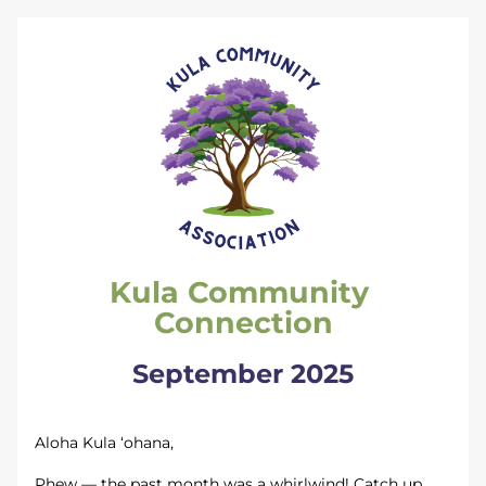
Kula Community 
Connection
September 2025
Aloha Kula ‘ohana,
Phew — the past month was a whirlwind! Catch up 