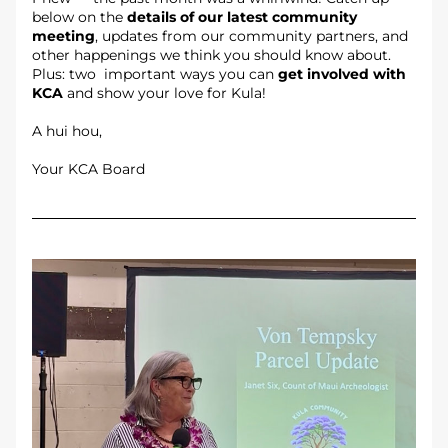
below on the 
details of our latest community 
meeting
, updates from our community partners, and 
other happenings we think you should know about. 
Plus: two  important ways you can 
get involved with 
KCA
 and show your love for Kula!
A hui hou,
Your KCA Board