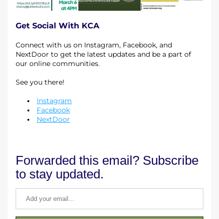
Get Social With KCA
Connect with us on Instagram, Facebook, and 
NextDoor to get the latest updates and be a part of 
our online communities. 
See you there!
Instagram
Facebook
NextDoor
Forwarded this email? Subscribe 
to stay updated.